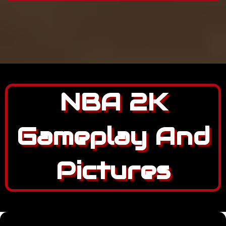
NBA 2K
Gameplay And
Pictures