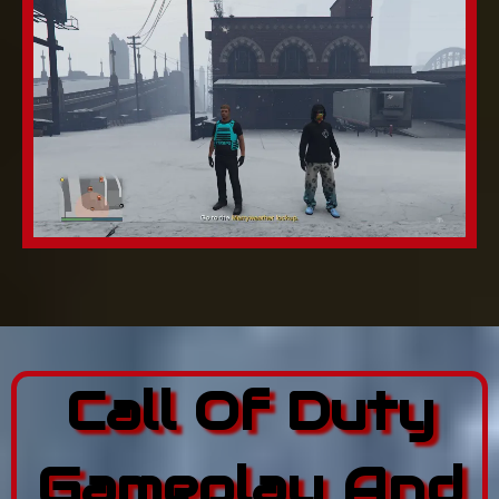
Call Of Duty
Gameplay And