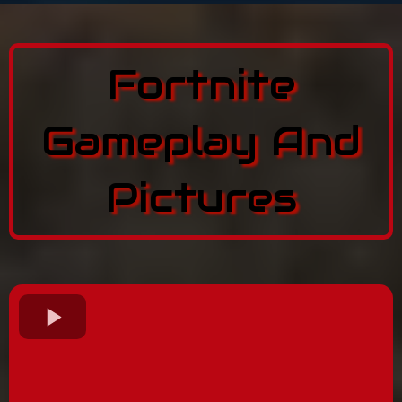
Fortnite
Gameplay And
Pictures