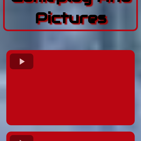
Pictures