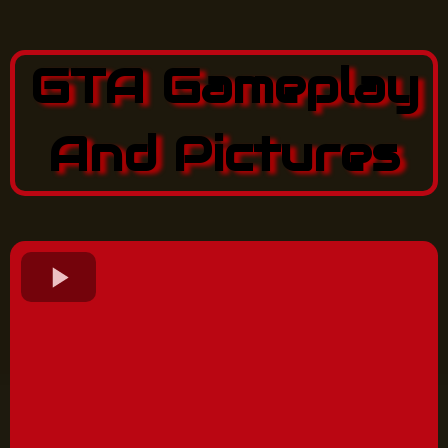
GTA Gameplay
And Pictures